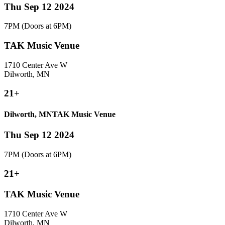
Thu Sep 12 2024
7PM
(Doors at 6PM)
TAK Music Venue
1710 Center Ave W
Dilworth, MN
21+
Dilworth, MN
TAK Music Venue
Thu Sep 12 2024
7PM
(Doors at 6PM)
21+
TAK Music Venue
1710 Center Ave W
Dilworth, MN