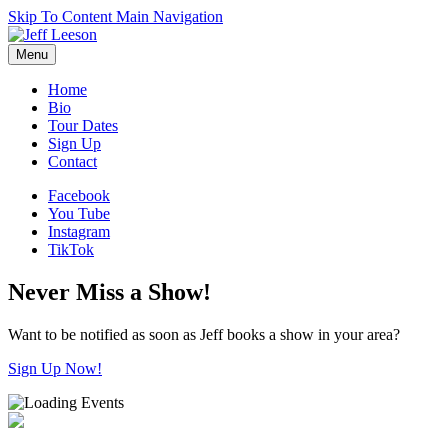
Skip To Content
Main Navigation
Menu
Home
Bio
Tour Dates
Sign Up
Contact
Facebook
You Tube
Instagram
TikTok
Never Miss a Show!
Want to be notified as soon as Jeff books a show in your area?
Sign Up Now!