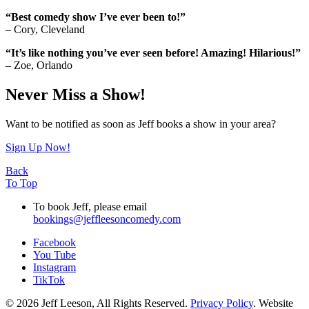
“Best comedy show I’ve ever been to!”
– Cory, Cleveland
“It’s like nothing you’ve ever seen before! Amazing! Hilarious!”
– Zoe, Orlando
Never Miss a Show!
Want to be notified as soon as Jeff books a show in your area?
Sign Up Now!
Back
To Top
To book Jeff, please email
bookings@jeffleesoncomedy.com
Facebook
You Tube
Instagram
TikTok
© 2026 Jeff Leeson, All Rights Reserved.
Privacy Policy
. Website