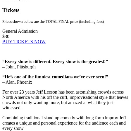
Tickets
Prices shown below are the TOTAL FINAL price (including fees)
General Admission
$30
BUY TICKETS NOW
“Every show is different. Every show is the greatest!”
– John, Pittsburgh
“He’s one of the funniest comedians we’ve ever seen!”
– Alan, Phoenix
For over 23 years Jeff Leeson has been astonishing crowds across
North America with his off the cuff, improvisational style that leaves
crowds not only wanting more, but amazed at what they just
witnessed.
Combining traditional stand up comedy with long form improv Jeff
creates a unique and personal experience for the audience each and
every show