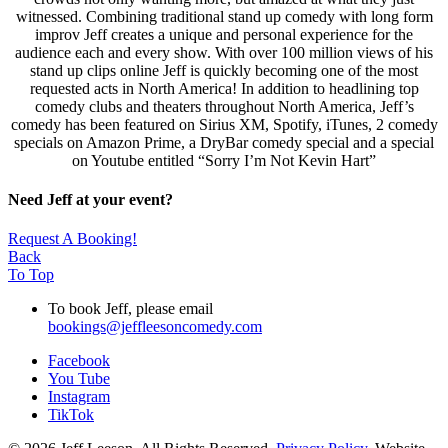
witnessed. Combining traditional stand up comedy with long form
improv Jeff creates a unique and personal experience for the
audience each and every show. With over 100 million views of his
stand up clips online Jeff is quickly becoming one of the most
requested acts in North America! In addition to headlining top
comedy clubs and theaters throughout North America, Jeff’s
comedy has been featured on Sirius XM, Spotify, iTunes, 2 comedy
specials on Amazon Prime, a DryBar comedy special and a special
on Youtube entitled “Sorry I’m Not Kevin Hart”
Need Jeff at your event?
Request A Booking!
Back
To Top
To book Jeff, please email
bookings@jeffleesoncomedy.com
Facebook
You Tube
Instagram
TikTok