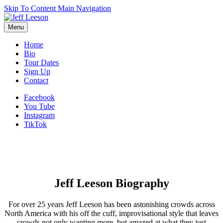
Skip To Content
Main Navigation
Menu
Home
Bio
Tour Dates
Sign Up
Contact
Facebook
You Tube
Instagram
TikTok
Jeff Leeson Biography
For over 25 years Jeff Leeson has been astonishing crowds across
North America with his off the cuff, improvisational style that leaves
crowds not only wanting more, but amazed at what they just