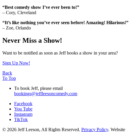
“Best comedy show I’ve ever been to!”
– Cory, Cleveland
“It’s like nothing you’ve ever seen before! Amazing! Hilarious!”
– Zoe, Orlando
Never Miss a Show!
Want to be notified as soon as Jeff books a show in your area?
Sign Up Now!
Back
To Top
To book Jeff, please email
bookings@jeffleesoncomedy.com
Facebook
You Tube
Instagram
TikTok
© 2026 Jeff Leeson, All Rights Reserved.
Privacy Policy
. Website