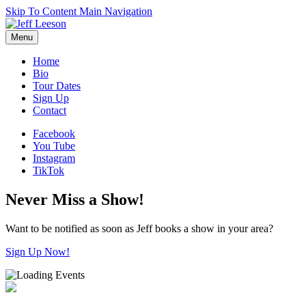
Skip To Content
Main Navigation
Menu
Home
Bio
Tour Dates
Sign Up
Contact
Facebook
You Tube
Instagram
TikTok
Never Miss a Show!
Want to be notified as soon as Jeff books a show in your area?
Sign Up Now!