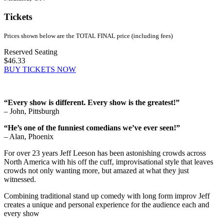
Tickets
Prices shown below are the TOTAL FINAL price (including fees)
Reserved Seating
$46.33
BUY TICKETS NOW
“Every show is different. Every show is the greatest!”
– John, Pittsburgh
“He’s one of the funniest comedians we’ve ever seen!”
– Alan, Phoenix
For over 23 years Jeff Leeson has been astonishing crowds across
North America with his off the cuff, improvisational style that leaves
crowds not only wanting more, but amazed at what they just
witnessed.
Combining traditional stand up comedy with long form improv Jeff
creates a unique and personal experience for the audience each and
every show