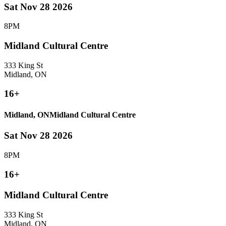
Sat Nov 28 2026
8PM
Midland Cultural Centre
333 King St
Midland, ON
16+
Midland, ON
Midland Cultural Centre
Sat Nov 28 2026
8PM
16+
Midland Cultural Centre
333 King St
Midland, ON