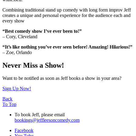
Combining traditional stand up comedy with long form improv Jeff
creates a unique and personal experience for the audience each and
every show
“Best comedy show I’ve ever been to!”
– Cory, Cleveland
“It’s like nothing you’ve ever seen before! Amazing! Hilarious!”
– Zoe, Orlando
Never Miss a Show!
Want to be notified as soon as Jeff books a show in your area?
Sign Up Now!
Back
To Top
To book Jeff, please email
bookings@jeffleesoncomedy.com
Facebook
You Tube