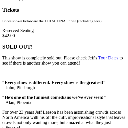
Tickets
Prices shown below are the TOTAL FINAL price (including fees)
Reserved Seating
$42.00
SOLD OUT!
This show is completely sold out. Please check Jeff's
Tour Dates
to
see if there is another show you can attend!
“Every show is different. Every show is the greatest!”
– John, Pittsburgh
“He’s one of the funniest comedians we’ve ever seen!”
– Alan, Phoenix
For over 23 years Jeff Leeson has been astonishing crowds across
North America with his off the cuff, improvisational style that leaves
crowds not only wanting more, but amazed at what they just
witnessed.