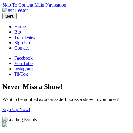
Skip To Content
Main Navigation
Menu
Home
Bio
Tour Dates
Sign Up
Contact
Facebook
You Tube
Instagram
TikTok
Never Miss a Show!
Want to be notified as soon as Jeff books a show in your area?
Sign Up Now!