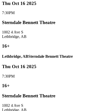
Thu Oct 16 2025
7:30PM
Sterndale Bennett Theatre
1002 4 Ave S
Lethbridge, AB
16+
Lethbridge, AB
Sterndale Bennett Theatre
Thu Oct 16 2025
7:30PM
16+
Sterndale Bennett Theatre
1002 4 Ave S
Lethbridge, AB