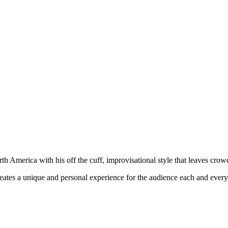
h America with his off the cuff, improvisational style that leaves cro
eates a unique and personal experience for the audience each and ever