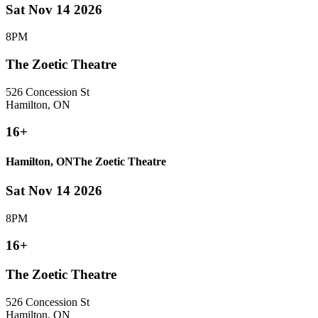
Sat Nov 14 2026
8PM
The Zoetic Theatre
526 Concession St
Hamilton, ON
16+
Hamilton, ON
The Zoetic Theatre
Sat Nov 14 2026
8PM
16+
The Zoetic Theatre
526 Concession St
Hamilton, ON