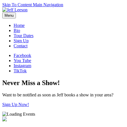
Skip To Content
Main Navigation
Menu
Home
Bio
Tour Dates
Sign Up
Contact
Facebook
You Tube
Instagram
TikTok
Never Miss a Show!
Want to be notified as soon as Jeff books a show in your area?
Sign Up Now!