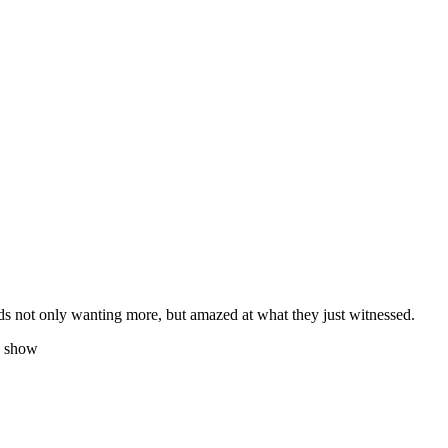
wds not only wanting more, but amazed at what they just witnessed.
y show