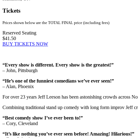
Tickets
Prices shown below are the TOTAL FINAL price (including fees)
Reserved Seating
$41.50
BUY TICKETS NOW
“Every show is different. Every show is the greatest!”
– John, Pittsburgh
“He’s one of the funniest comedians we’ve ever seen!”
– Alan, Phoenix
For over 23 years Jeff Leeson has been astonishing crowds across Nort
Combining traditional stand up comedy with long form improv Jeff cr
“Best comedy show I’ve ever been to!”
– Cory, Cleveland
“It’s like nothing you’ve ever seen before! Amazing! Hilarious!”